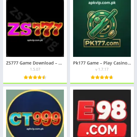
ZS777 Game Download – Secure Online Casino App for Pakistan
Pk177 Game – Play Casino Games Online in Pakistan
1.5.07
v 1.7.17