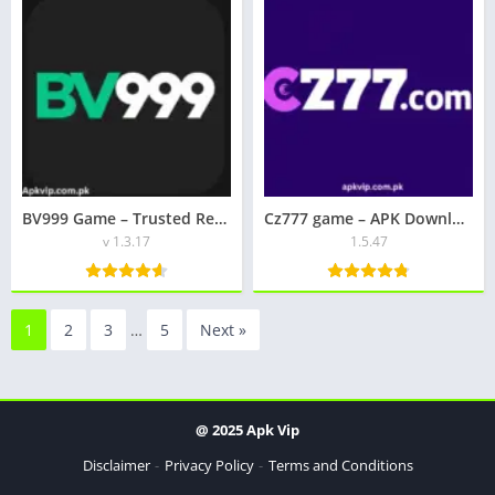
BV999 Game – Trusted Real Cash Casino App in Pakistan
Cz777 game – APK Download, Features, Games & Deposit
v 1.3.17
1.5.47
1
2
3
…
5
Next »
@ 2025 Apk Vip
Disclaimer
Privacy Policy
Terms and Conditions