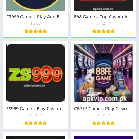
CT999 Game – Play And Earn Real Cash Rewards in Pakistan
E98 Game – Top Casino App for Bonus, Rewards & Jackpots
1.5.07
v 1.2.17
ZS999 Game – Play Casino & Earn Real Cash in Pakistan
CB777 Game – Play Casino Games & Earn Real Cash
v 1.3.17
v 1.2.17