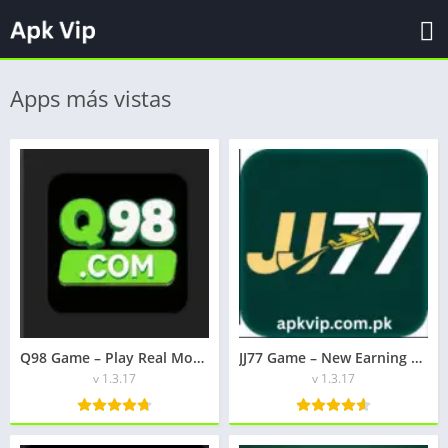
Apps más vistas
Q98 Game – Play Real Money Latest Casino Games
JJ77 Game – New Earning App in Pakistan
v 1.3.17
v 1.3.17