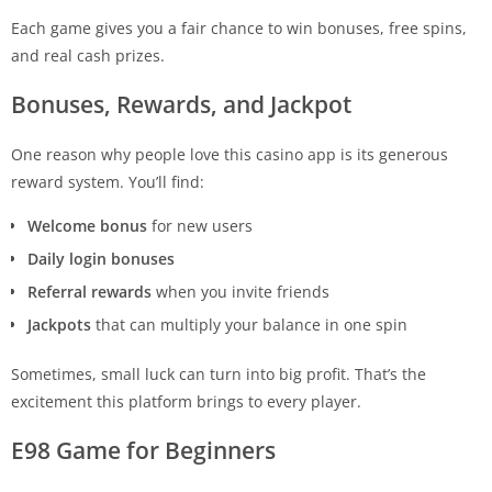
Each game gives you a fair chance to win bonuses, free spins,
and real cash prizes.
Bonuses, Rewards, and Jackpot
One reason why people love this casino app is its generous
reward system. You’ll find:
Welcome bonus
for new users
Daily login bonuses
Referral rewards
when you invite friends
Jackpots
that can multiply your balance in one spin
Sometimes, small luck can turn into big profit. That’s the
excitement this platform brings to every player.
E98 Game for Beginners