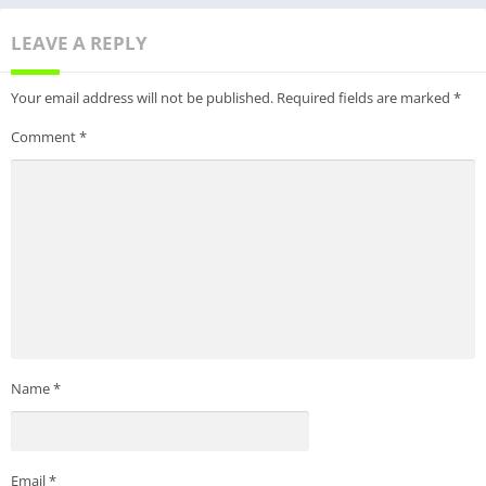
LEAVE A REPLY
Your email address will not be published.
Required fields are marked
*
Comment
*
Name
*
Email
*