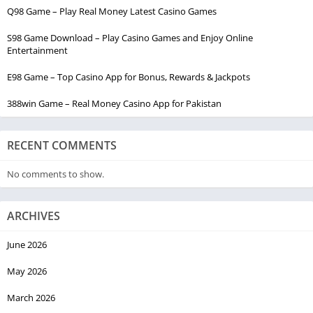
Q98 Game – Play Real Money Latest Casino Games
S98 Game Download – Play Casino Games and Enjoy Online
Entertainment
E98 Game – Top Casino App for Bonus, Rewards & Jackpots
388win Game – Real Money Casino App for Pakistan
RECENT COMMENTS
No comments to show.
ARCHIVES
June 2026
May 2026
March 2026