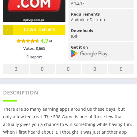
v 1.2.17
Requirements
Android + Desktop
DOWNLOAD APK
Downloads
9.4k
4.7
/5
Get it on
Votes:
8,665
Report
DESCRIPTION
There are so many earning apps around us these days, but
only a few feel real. The E98 Game is one of those few that
actually gives you a chance to win something while having fun.
When I first heard about it, I thought it was just another app