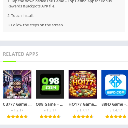
1. Tap the downloaded E98 Game – Top Casino App for Bonus,
Rewards & Jackpots APK file.
2. Touch install.
3. Follow the steps on the screen.
RELATED APPS
CB777 Game – Play Casino Games & Earn Real Cash
Q98 Game – Play Real Money Latest Casino Games
HQ177 Game APK – Register, Deposit And Withdraw with JazzCash
88FD Game – New Earning App f
v 1.2.17
v 1.3.17
v 1.7.17
v 1.4.17