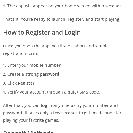
The app will appear on your home screen within seconds.
That’s it! You’re ready to launch, register, and start playing.
How to Register and Login
Once you open the app, you’ll see a short and simple
registration form.
Enter your
mobile number
.
Create a
strong password
.
Click
Register
.
Verify your account through a quick SMS code.
After that, you can
log in
anytime using your number and
password. It takes only a few seconds to get inside and start
playing your favorite games.