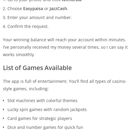
Choose
Easypaisa
or
JazzCash
.
Enter your amount and number.
Confirm the request.
Your winning balance will reach your account within minutes.
I’ve personally received my money several times, so I can say it
works smoothly.
List of Games Available
The app is full of entertainment. You’ll find all types of casino-
style games, including:
Slot machines with colorful themes
Lucky spin games with random jackpots
Card games for strategic players
Dice and number games for quick fun