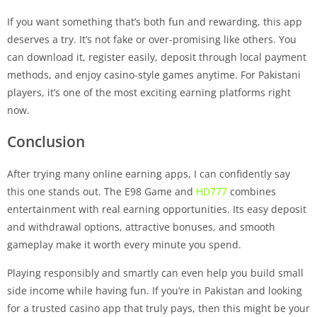
If you want something that’s both fun and rewarding, this app
deserves a try. It’s not fake or over-promising like others. You
can download it, register easily, deposit through local payment
methods, and enjoy casino-style games anytime. For Pakistani
players, it’s one of the most exciting earning platforms right
now.
Conclusion
After trying many online earning apps, I can confidently say
this one stands out. The E98 Game and
HD777
combines
entertainment with real earning opportunities. Its easy deposit
and withdrawal options, attractive bonuses, and smooth
gameplay make it worth every minute you spend.
Playing responsibly and smartly can even help you build small
side income while having fun. If you’re in Pakistan and looking
for a trusted casino app that truly pays, then this might be your