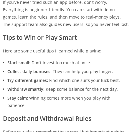
If you’ve never tried such an app before, don’t worry.
Everything is beginner-friendly. You can start with demo
games, learn the rules, and then move to real-money plays.
The support team also guides new users, so you never feel lost.
Tips to Win or Play Smart
Here are some useful tips I learned while playing:
Start small:
Don’t invest too much at once.
Collect daily bonuses:
They can help you play longer.
Try different games:
Find which one suits your luck best.
Withdraw smartly:
Keep some balance for the next day.
Stay calm:
Winning comes more when you play with
patience.
Deposit and Withdrawal Rules
Before you play, remember these small but important points: