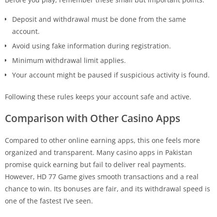
Deposit and withdrawal must be done from the same
account.
Avoid using fake information during registration.
Minimum withdrawal limit applies.
Your account might be paused if suspicious activity is found.
Following these rules keeps your account safe and active.
Comparison with Other Casino Apps
Compared to other online earning apps, this one feels more
organized and transparent. Many casino apps in Pakistan
promise quick earning but fail to deliver real payments.
However, HD 77 Game gives smooth transactions and a real
chance to win. Its bonuses are fair, and its withdrawal speed is
one of the fastest I’ve seen.