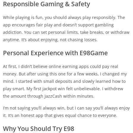
Responsible Gaming & Safety
While playing is fun, you should always play responsibly. The
app encourages fair play and doesn’t support gambling
addiction. You can set personal limits, take breaks, or withdraw
anytime. It’s about enjoying, not chasing losses.
Personal Experience with E98Game
At first, I didn’t believe online earning apps could pay real
money. But after using this one for a few weeks, I changed my
mind. I started with small deposits and slowly learned how to
play smart. My first jackpot win felt unbelievable. I withdrew
the amount through JazzCash within minutes.
I’m not saying you’ll always win, but I can say you’ll always enjoy
it. It’s an honest app that gives equal chance to everyone.
Why You Should Try E98