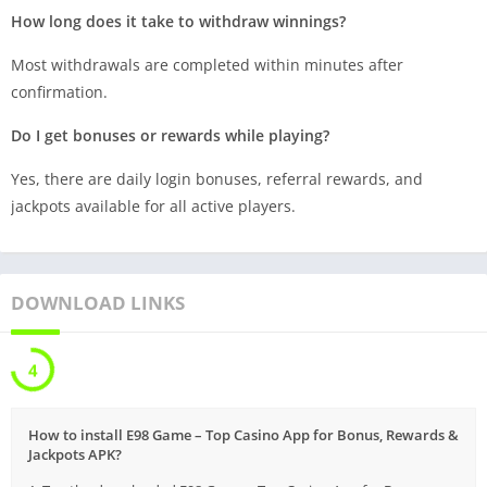
How long does it take to withdraw winnings?
Most withdrawals are completed within minutes after
confirmation.
Do I get bonuses or rewards while playing?
Yes, there are daily login bonuses, referral rewards, and
jackpots available for all active players.
DOWNLOAD LINKS
3
How to install E98 Game – Top Casino App for Bonus, Rewards &
Jackpots APK?