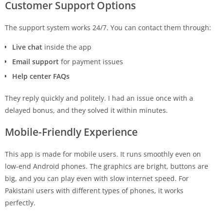
Customer Support Options
The support system works 24/7. You can contact them through:
Live chat
inside the app
Email support
for payment issues
Help center FAQs
They reply quickly and politely. I had an issue once with a
delayed bonus, and they solved it within minutes.
Mobile-Friendly Experience
This app is made for mobile users. It runs smoothly even on
low-end Android phones. The graphics are bright, buttons are
big, and you can play even with slow internet speed. For
Pakistani users with different types of phones, it works
perfectly.