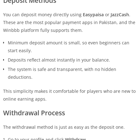
Deposit Methods
You can deposit money directly using
Easypaisa
or
JazzCash
.
These are the most popular payment apps in Pakistan, and the
Winbbb platform fully supports them.
Minimum deposit amount is small, so even beginners can
start easily.
Deposits reflect almost instantly in your balance.
The system is safe and transparent, with no hidden
deductions.
This simplicity makes it comfortable for players who are new to
online earning apps.
Withdrawal Process
The withdrawal method is just as easy as the deposit one.
Go to your profile and click
Withdraw
.