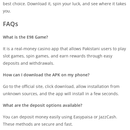
best choice. Download it, spin your luck, and see where it takes
you.
FAQs
What is the E98 Game?
It is a real-money casino app that allows Pakistani users to play
slot games, spin games, and earn rewards through easy
deposits and withdrawals.
How can I download the APK on my phone?
Go to the official site, click download, allow installation from
unknown sources, and the app will install in a few seconds.
What are the deposit options available?
You can deposit money easily using Easypaisa or JazzCash.
These methods are secure and fast.