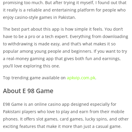
promising too much. But after trying it myself, I found out that
it really is a reliable and entertaining platform for people who
enjoy casino-style games in Pakistan.
The best part about this app is how simple it feels. You don’t
have to be a pro or a tech expert. Everything from downloading
to withdrawing is made easy, and that’s what makes it so
popular among young people and beginners. If you want to try
a real-money gaming app that gives both fun and earnings,
you’ll love exploring this one.
Top trending game available on
apkvip.com.pk
.
About E 98 Game
E98 Game is an online casino app designed especially for
Pakistani players who love to play and earn from their mobile
phones. It offers slot games, card games, lucky spins, and other
exciting features that make it more than just a casual game.