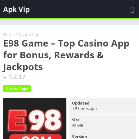
Home
/
Casino Apps
E98 Game – Top Casino App
for Bonus, Rewards &
Jackpots
v 1.2.17
Casino Apps
Updated
1.5 hours ago
Size
42 MB
Version