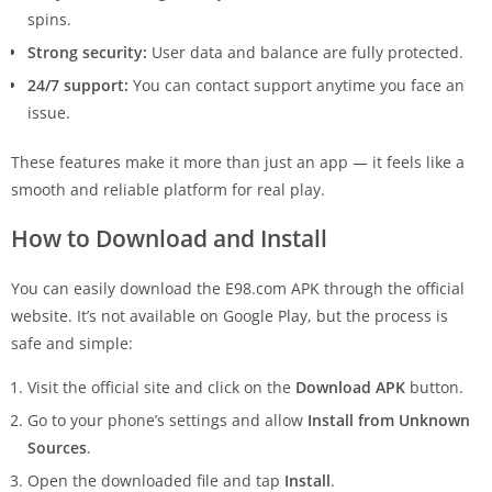
spins.
Strong security:
User data and balance are fully protected.
24/7 support:
You can contact support anytime you face an
issue.
These features make it more than just an app — it feels like a
smooth and reliable platform for real play.
How to Download and Install
You can easily download the E98.com APK
through the official
website. It’s not available on Google Play, but the process is
safe and simple:
Visit the official site and click on the
Download APK
button.
Go to your phone’s settings and allow
Install from Unknown
Sources
.
Open the downloaded file and tap
Install
.