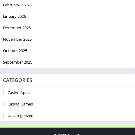
February 2026
January 2026
December 2025
November 2025
October 2025
September 2025
CATEGORIES
Casino Apps
Casino Games
Uncategorized