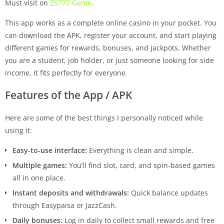
Must visit on
ZS777 Game
.
This app works as a complete online casino in your pocket. You
can download the APK, register your account, and start playing
different games for rewards, bonuses, and jackpots. Whether
you are a student, job holder, or just someone looking for side
income, it fits perfectly for everyone.
Features of the App / APK
Here are some of the best things I personally noticed while
using it:
Easy-to-use interface:
Everything is clean and simple.
Multiple games:
You’ll find slot, card, and spin-based games
all in one place.
Instant deposits and withdrawals:
Quick balance updates
through Easypaisa or JazzCash.
Daily bonuses:
Log in daily to collect small rewards and free