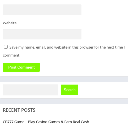
Website
Save my name, email, and website in this browser for the next time I
comment.
Search
RECENT POSTS
CB777 Game – Play Casino Games & Earn Real Cash