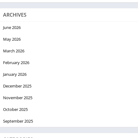
ARCHIVES
June 2026
May 2026
March 2026
February 2026
January 2026
December 2025
November 2025
October 2025
September 2025