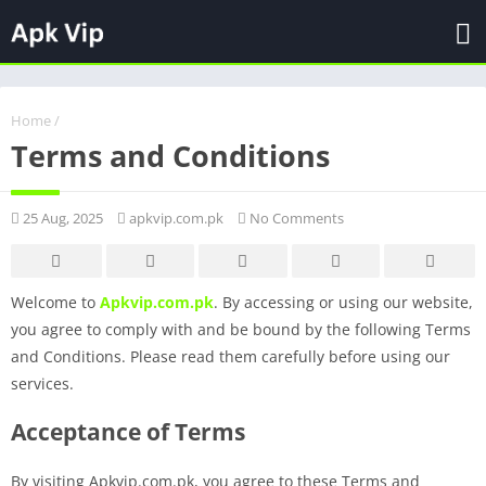
Home
/
Terms and Conditions
25 Aug, 2025
apkvip.com.pk
No Comments
Welcome to
Apkvip.com.pk
. By accessing or using our website,
you agree to comply with and be bound by the following Terms
and Conditions. Please read them carefully before using our
services.
Acceptance of Terms
By visiting Apkvip.com.pk, you agree to these Terms and