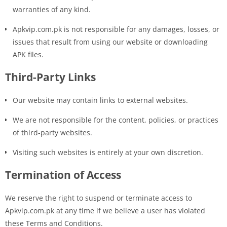
warranties of any kind.
Apkvip.com.pk is not responsible for any damages, losses, or
issues that result from using our website or downloading
APK files.
Third-Party Links
Our website may contain links to external websites.
We are not responsible for the content, policies, or practices
of third-party websites.
Visiting such websites is entirely at your own discretion.
Termination of Access
We reserve the right to suspend or terminate access to
Apkvip.com.pk at any time if we believe a user has violated
these Terms and Conditions.