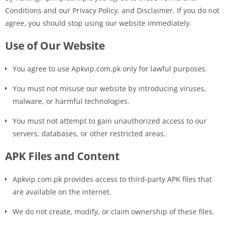
Conditions and our Privacy Policy, and Disclaimer. If you do not
agree, you should stop using our website immediately.
Use of Our Website
You agree to use Apkvip.com.pk only for lawful purposes.
You must not misuse our website by introducing viruses,
malware, or harmful technologies.
You must not attempt to gain unauthorized access to our
servers, databases, or other restricted areas.
APK Files and Content
Apkvip.com.pk provides access to third-party APK files that
are available on the internet.
We do not create, modify, or claim ownership of these files.