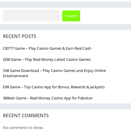
Search
RECENT POSTS
CB777 Game – Play Casino Games & Earn Real Cash
Q98 Game – Play Real Money Latest Casino Games
S98 Game Download – Play Casino Games and Enjoy Online
Entertainment
E98 Game – Top Casino App for Bonus, Rewards & Jackpots
388win Game – Real Money Casino App for Pakistan
RECENT COMMENTS
No comments to show.