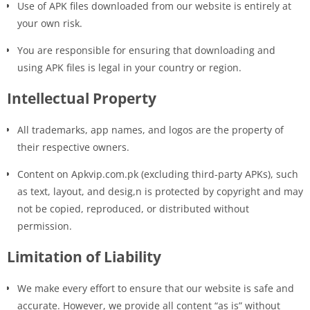
Use of APK files downloaded from our website is entirely at
your own risk.
You are responsible for ensuring that downloading and
using APK files is legal in your country or region.
Intellectual Property
All trademarks, app names, and logos are the property of
their respective owners.
Content on Apkvip.com.pk (excluding third-party APKs), such
as text, layout, and desig,n is protected by copyright and may
not be copied, reproduced, or distributed without
permission.
Limitation of Liability
We make every effort to ensure that our website is safe and
accurate. However, we provide all content “as is” without