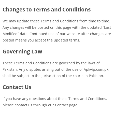
Changes to Terms and Conditions
We may update these Terms and Conditions from time to time.
Any changes will be posted on this page with the updated “Last
Modified” date. Continued use of our website after changes are
posted means you accept the updated terms.
Governing Law
These Terms and Conditions are governed by the laws of
Pakistan. Any disputes arising out of the use of Apkvip.com.pk
shall be subject to the jurisdiction of the courts in Pakistan.
Contact Us
If you have any questions about these Terms and Conditions,
please contact us through our Contact page.