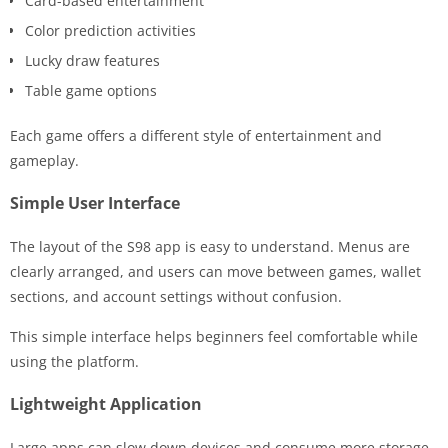
Card-based entertainment
Color prediction activities
Lucky draw features
Table game options
Each game offers a different style of entertainment and
gameplay.
Simple User Interface
The layout of the S98 app is easy to understand. Menus are
clearly arranged, and users can move between games, wallet
sections, and account settings without confusion.
This simple interface helps beginners feel comfortable while
using the platform.
Lightweight Application
Large apps can slow down devices and consume more storage.