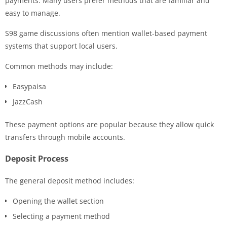
payments. Many users prefer methods that are familiar and
easy to manage.
S98 game discussions often mention wallet-based payment
systems that support local users.
Common methods may include:
Easypaisa
JazzCash
These payment options are popular because they allow quick
transfers through mobile accounts.
Deposit Process
The general deposit method includes:
Opening the wallet section
Selecting a payment method