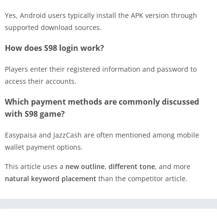
Yes, Android users typically install the APK version through
supported download sources.
How does S98 login work?
Players enter their registered information and password to
access their accounts.
Which payment methods are commonly discussed
with S98 game?
Easypaisa and JazzCash are often mentioned among mobile
wallet payment options.
This article uses a
new outline
,
different tone
, and more
natural keyword placement
than the competitor article.