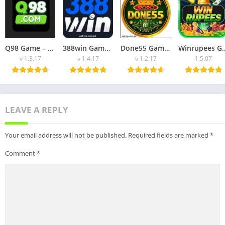
Q98 Game – Play Real Money Latest Casino Games
388win Game – Real Money Casino App for Pakistan
Done55 Game – Download Casino App And Win Big Rewards
Winrupees Game App Pakistan – P
v 1.3.17
v 1.4.17
v 1.2.17
1.5.07
LEAVE A REPLY
Your email address will not be published.
Required fields are marked
*
Comment
*