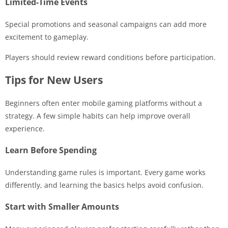
Limited-Time Events
Special promotions and seasonal campaigns can add more
excitement to gameplay.
Players should review reward conditions before participation.
Tips for New Users
Beginners often enter mobile gaming platforms without a
strategy. A few simple habits can help improve overall
experience.
Learn Before Spending
Understanding game rules is important. Every game works
differently, and learning the basics helps avoid confusion.
Start with Smaller Amounts