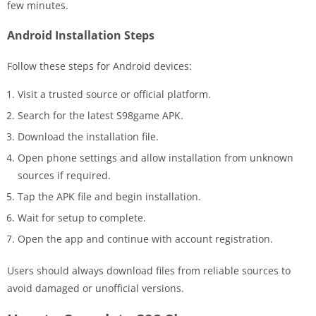
few minutes.
Android Installation Steps
Follow these steps for Android devices:
Visit a trusted source or official platform.
Search for the latest S98game APK.
Download the installation file.
Open phone settings and allow installation from unknown
sources if required.
Tap the APK file and begin installation.
Wait for setup to complete.
Open the app and continue with account registration.
Users should always download files from reliable sources to
avoid damaged or unofficial versions.