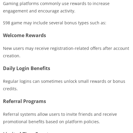
Gaming platforms commonly use rewards to increase
engagement and encourage activity.
S98 game may include several bonus types such as:
Welcome Rewards
New users may receive registration-related offers after account
creation.
Daily Login Benefits
Regular logins can sometimes unlock small rewards or bonus
credits.
Referral Programs
Referral systems allow users to invite friends and receive
promotional benefits based on platform policies.