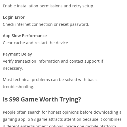
Enable installation permissions and retry setup.
Login Error
Check internet connection or reset password.
App Slow Performance
Clear cache and restart the device.
Payment Delay
Verify transaction information and contact support if
necessary.
Most technical problems can be solved with basic
troubleshooting.
Is S98 Game Worth Trying?
People often search for honest opinions before downloading a
gaming app. S 98 game attracts attention because it combines
different entertainment options inside one mobile platform.