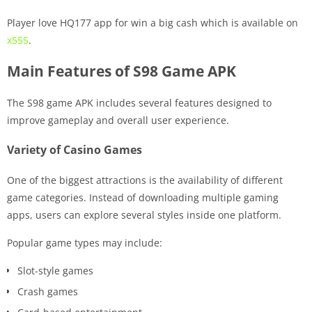
Player love HQ177 app for win a big cash which is available on
x555
.
Main Features of S98 Game APK
The S98 game APK includes several features designed to
improve gameplay and overall user experience.
Variety of Casino Games
One of the biggest attractions is the availability of different
game categories. Instead of downloading multiple gaming
apps, users can explore several styles inside one platform.
Popular game types may include:
Slot-style games
Crash games