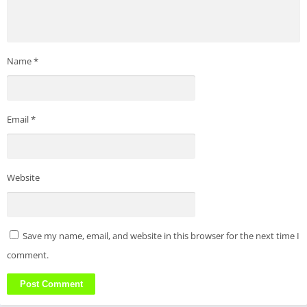
Name
*
Email
*
Website
Save my name, email, and website in this browser for the next time I
comment.