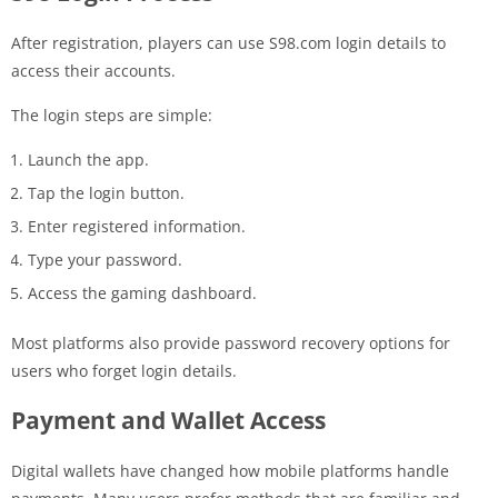
After registration, players can use S98.com login details to
access their accounts.
The login steps are simple:
Launch the app.
Tap the login button.
Enter registered information.
Type your password.
Access the gaming dashboard.
Most platforms also provide password recovery options for
users who forget login details.
Payment and Wallet Access
Digital wallets have changed how mobile platforms handle