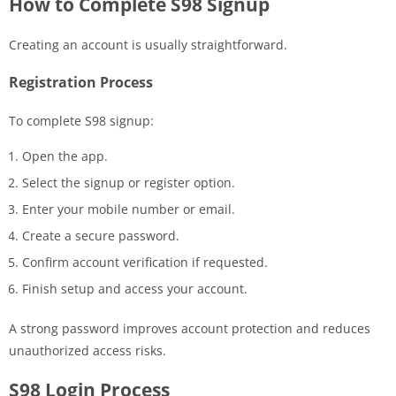
How to Complete S98 Signup
Creating an account is usually straightforward.
Registration Process
To complete S98 signup:
Open the app.
Select the signup or register option.
Enter your mobile number or email.
Create a secure password.
Confirm account verification if requested.
Finish setup and access your account.
A strong password improves account protection and reduces
unauthorized access risks.
S98 Login Process