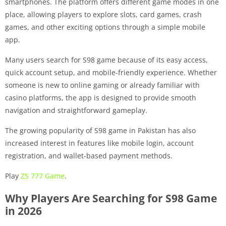
smartphones. The platform offers different game modes in one
place, allowing players to explore slots, card games, crash
games, and other exciting options through a simple mobile
app.
Many users search for S98 game because of its easy access,
quick account setup, and mobile-friendly experience. Whether
someone is new to online gaming or already familiar with
casino platforms, the app is designed to provide smooth
navigation and straightforward gameplay.
The growing popularity of S98 game in Pakistan has also
increased interest in features like mobile login, account
registration, and wallet-based payment methods.
Play
ZS 777 Game
.
Why Players Are Searching for S98 Game
in 2026