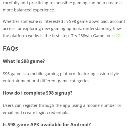
carefully and practicing responsible gaming can help create a
more balanced experience.
Whether someone is interested in S98 game download, account
access, or exploring new gaming options, understanding how
the platform works is the first step. Try 288win Game on
kk22
.
FAQs
What is S98 game?
S98 game is a mobile gaming platform featuring casino-style
entertainment and different game categories.
How do I complete S98 signup?
Users can register through the app using a mobile number or
email and create login credentials.
Is S98 game APK available for Android?