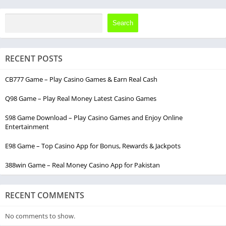
Search
RECENT POSTS
CB777 Game – Play Casino Games & Earn Real Cash
Q98 Game – Play Real Money Latest Casino Games
S98 Game Download – Play Casino Games and Enjoy Online
Entertainment
E98 Game – Top Casino App for Bonus, Rewards & Jackpots
388win Game – Real Money Casino App for Pakistan
RECENT COMMENTS
No comments to show.