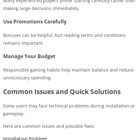
Many experienced players prefer starting carefully rather than
making large decisions immediately.
Use Promotions Carefully
Bonuses can be helpful, but reading terms and conditions
remains important.
Manage Your Budget
Responsible gaming habits help maintain balance and reduce
unnecessary spending.
Common Issues and Quick Solutions
Some users may face technical problems during installation or
gameplay.
Here are common issues and possible fixes:
Installation Problem