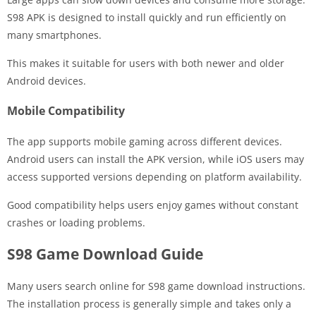
S98 APK is designed to install quickly and run efficiently on
many smartphones.
This makes it suitable for users with both newer and older
Android devices.
Mobile Compatibility
The app supports mobile gaming across different devices.
Android users can install the APK version, while iOS users may
access supported versions depending on platform availability.
Good compatibility helps users enjoy games without constant
crashes or loading problems.
S98 Game Download Guide
Many users search online for S98 game download instructions.
The installation process is generally simple and takes only a