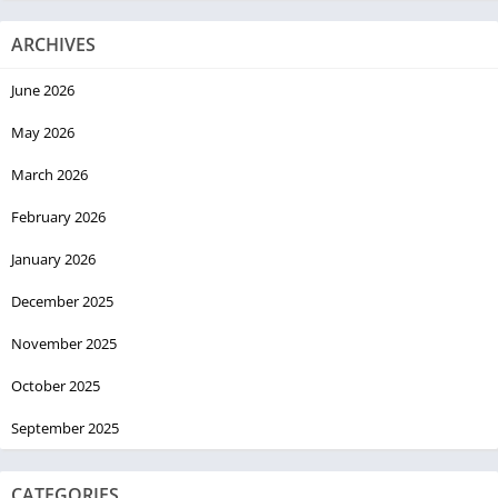
ARCHIVES
June 2026
May 2026
March 2026
February 2026
January 2026
December 2025
November 2025
October 2025
September 2025
CATEGORIES