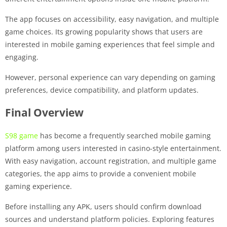
The app focuses on accessibility, easy navigation, and multiple
game choices. Its growing popularity shows that users are
interested in mobile gaming experiences that feel simple and
engaging.
However, personal experience can vary depending on gaming
preferences, device compatibility, and platform updates.
Final Overview
S98 game
has become a frequently searched mobile gaming
platform among users interested in casino-style entertainment.
With easy navigation, account registration, and multiple game
categories, the app aims to provide a convenient mobile
gaming experience.
Before installing any APK, users should confirm download
sources and understand platform policies. Exploring features