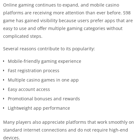
Online gaming continues to expand, and mobile casino
platforms are receiving more attention than ever before. S98
game has gained visibility because users prefer apps that are
easy to use and offer multiple gaming categories without
complicated steps.
Several reasons contribute to its popularity:
Mobile-friendly gaming experience
Fast registration process
Multiple casino games in one app
Easy account access
Promotional bonuses and rewards
Lightweight app performance
Many players also appreciate platforms that work smoothly on
standard internet connections and do not require high-end
devices.