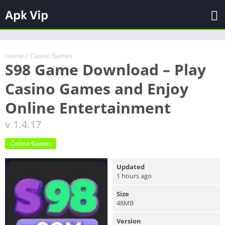
Home
/
Casino Games
S98 Game Download – Play
Casino Games and Enjoy
Online Entertainment
v 1.4.17
Casino Games
Updated
1 hours ago
Size
48MB
Version