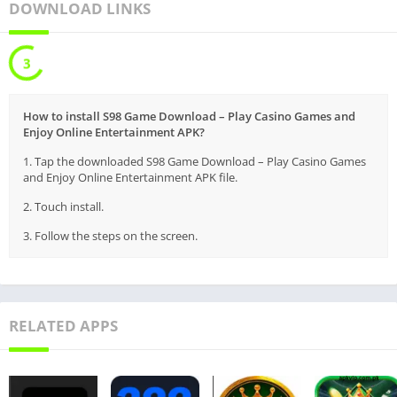
DOWNLOAD LINKS
3
How to install S98 Game Download – Play Casino Games and
Enjoy Online Entertainment APK?
1. Tap the downloaded S98 Game Download – Play Casino Games
and Enjoy Online Entertainment APK file.
2. Touch install.
3. Follow the steps on the screen.
RELATED APPS