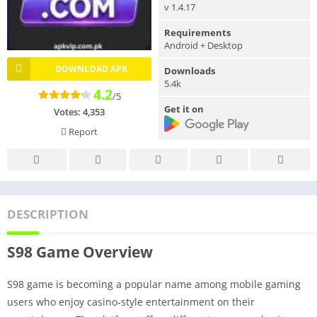
v 1.4.17
Requirements
Android + Desktop
DOWNLOAD APK
Downloads
5.4k
4.2
/5
Get it on
Votes:
4,353
Report
DESCRIPTION
S98 Game Overview
S98 game is becoming a popular name among mobile gaming
users who enjoy casino-style entertainment on their