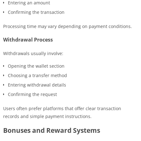
Entering an amount
Confirming the transaction
Processing time may vary depending on payment conditions.
Withdrawal Process
Withdrawals usually involve:
Opening the wallet section
Choosing a transfer method
Entering withdrawal details
Confirming the request
Users often prefer platforms that offer clear transaction
records and simple payment instructions.
Bonuses and Reward Systems